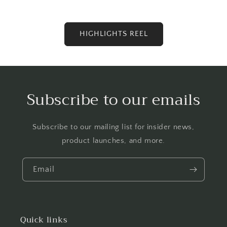
HIGHLIGHTS REEL
Subscribe to our emails
Subscribe to our mailing list for insider news,
product launches, and more.
Email
Quick links