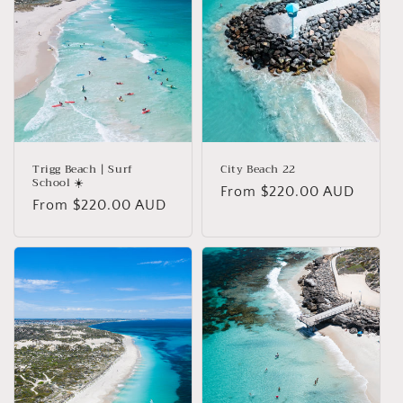
i
o
n
:
Trigg Beach | Surf
City Beach 22
School ☀️
Regular
From $220.00 AUD
Regular
From $220.00 AUD
price
price