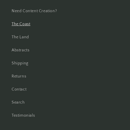
Need Content Creation?
The Coast
The Land
Abstracts
Shipping
Returns
Contact
Search
Testimonials