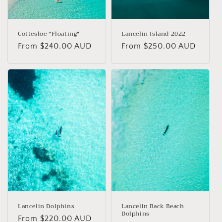
Cottesloe "Floating"
Lancelin Island 2022
Regular
From $240.00 AUD
Regular
From $250.00 AUD
price
price
Lancelin Dolphins
Lancelin Back Beach
Dolphins
Regular
From $220.00 AUD