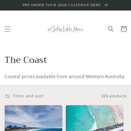
Skip to
PRE ORDER YOUR 2026 CALENDAR HERE
content
Cart
C
The Coast
o
Coastal prints available from around Western Australia.
l
l
Filter and sort
226 products
e
c
t