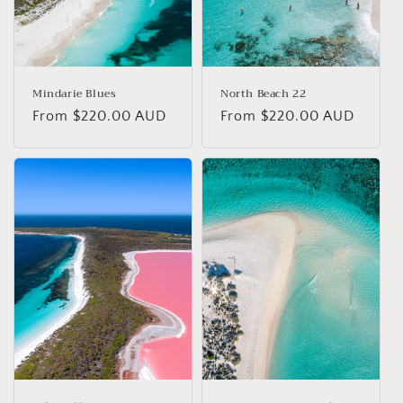
Mindarie Blues
North Beach 22
Regular
From $220.00 AUD
Regular
From $220.00 AUD
price
price