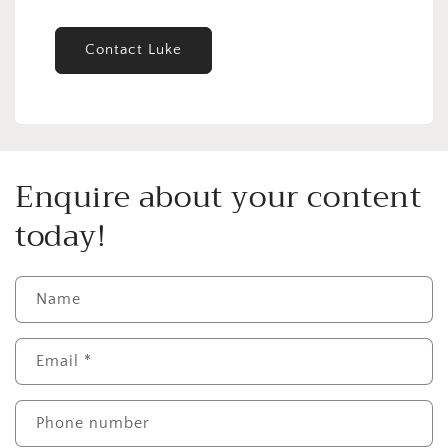
Contact Luke
Enquire about your content
today!
Name
Email
*
Phone number