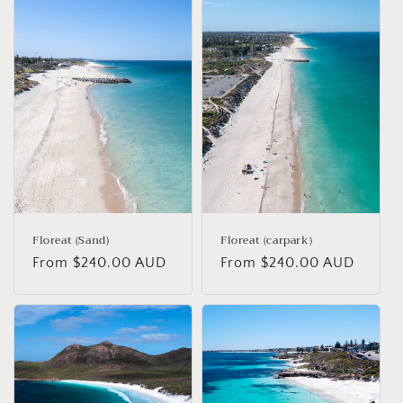
Floreat (Sand)
Floreat (carpark)
Regular
From $240.00 AUD
Regular
From $240.00 AUD
price
price