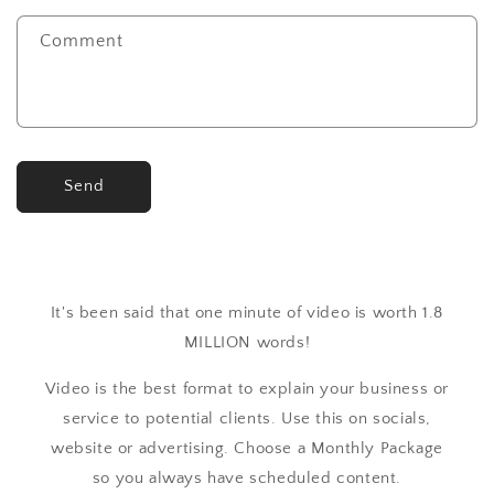
Comment
Send
It's been said that one minute of video is worth 1.8
MILLION words!
Video is the best format to explain your business or
service to potential clients. Use this on socials,
website or advertising. Choose a Monthly Package
so you always have scheduled content.