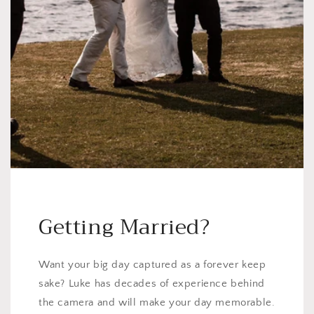
Getting Married?
Want your big day captured as a forever keep
sake? Luke has decades of experience behind
the camera and will make your day memorable.