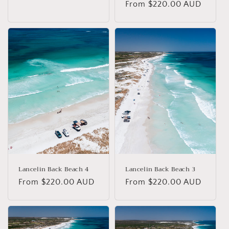
Regular
From $220.00 AUD
price
price
Lancelin Back Beach 4
Lancelin Back Beach 3
Regular
From $220.00 AUD
Regular
From $220.00 AUD
price
price