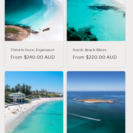
Thistle Cove, Esperance
North Beach Blues
Regular
From $240.00 AUD
Regular
From $220.00 AUD
price
price