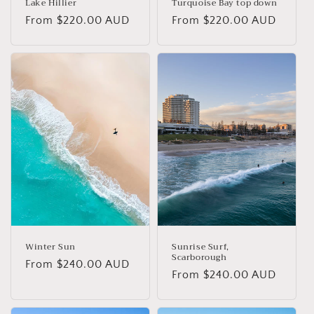
Lake Hillier
Turquoise Bay top down
Regular
From $220.00 AUD
Regular
From $220.00 AUD
price
price
Winter Sun
Sunrise Surf,
Scarborough
Regular
From $240.00 AUD
Regular
From $240.00 AUD
price
price