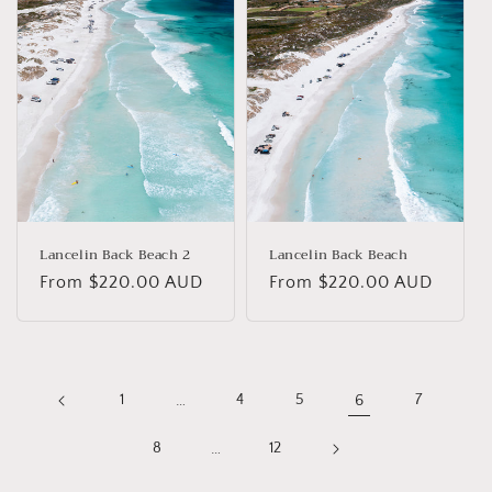
Lancelin Back Beach 2
Lancelin Back Beach
Regular
From $220.00 AUD
Regular
From $220.00 AUD
price
price
1
…
4
5
6
7
8
…
12